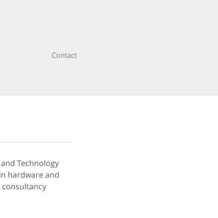
s
Contact
s and Technology
s in hardware and
T consultancy