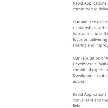
Rapid Applications
committed to delive
Our aim is to deliv
relationships with
hardware and softw
focus on delivering
sharing and improve
Our reputation of R
Developers a loyal 
combined experienc
Developers in satis
advice.
Rapid Applications 
conversant and thor
field.