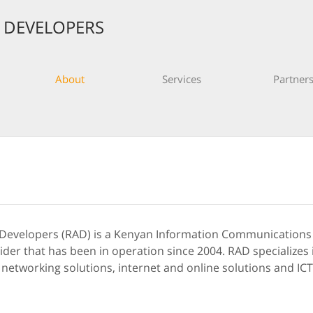
S DEVELOPERS
About
Services
Partner
 Developers (RAD) is a Kenyan Information Communication
vider that has been in operation since 2004. RAD specialize
 networking solutions, internet and online solutions and IC