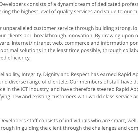
 Developers consists of a dynamic team of dedicated profes
ring the highest level of quality services and value to our 
er unparalleled customer service through building strong, lo
 our clients and breakthrough innovation. By drawing upon o
are, Internet/intranet web, commerce and information port
 optimal solutions in the least time possible, through colla
d efficiency.
eliability, Integrity, Dignity and Respect has earned Rapid A
and diverse range of clientele. Our members of staff have d
e in the ICT industry, and have therefore steered Rapid App
fying new and existing customers with world class service a
Developers staff consists of individuals who are smart, well
ough in guiding the client through the challenges and comp