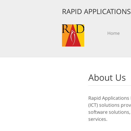
RAPID APPLICATION
Home
About Us
Rapid Applications
(ICT) solutions pro
software solutions,
services.