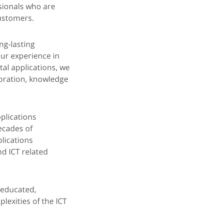
sionals who are
customers.
ng-lasting
ur experience in
al applications, we
boration, knowledge
pplications
ecades of
lications
nd ICT related
-educated,
lexities of the ICT